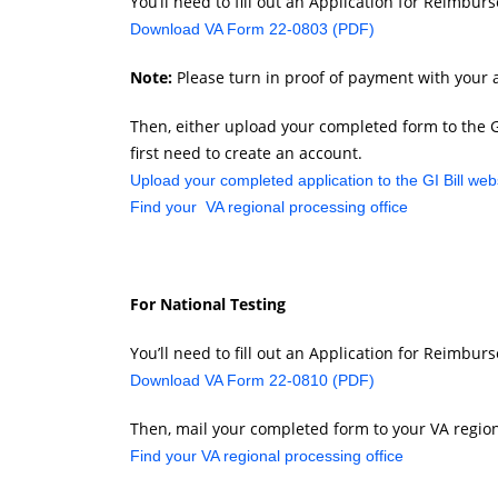
You’ll need to fill out an Application for Reimbur
Download VA Form 22-0803 (PDF)
Note:
Please turn in proof of payment with your a
Then, either upload your completed form to the GI B
first need to create an account.
Upload your completed application to the GI Bill web
Find your VA regional processing office
For National Testing
You’ll need to fill out an Application for Reimbu
Download VA Form 22-0810 (PDF)
Then, mail your completed form to your VA region
Find your VA regional processing office