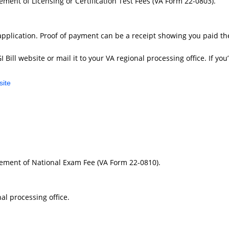
sement of Licensing or Certification Test Fees (VA Form 22-0803).
pplication. Proof of payment can be a receipt showing you paid the
ill website or mail it to your VA regional processing office. If you’
site
rsement of National Exam Fee (VA Form 22-0810).
al processing office.