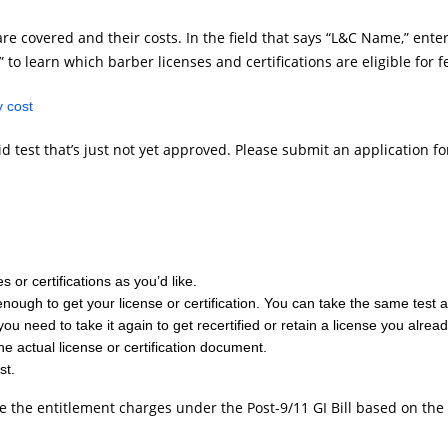
re covered and their costs. In the field that says “L&C Name,” enter
 to learn which barber licenses and certifications are eligible for 
 cost
valid test that’s just not yet approved. Please submit an application
 or certifications as you’d like.
h enough to get your license or certification. You can take the same tes
you need to take it again to get recertified or retain a license you alrea
the actual license or certification document.
st.
te the entitlement charges under the Post-9/11 GI Bill based on the 