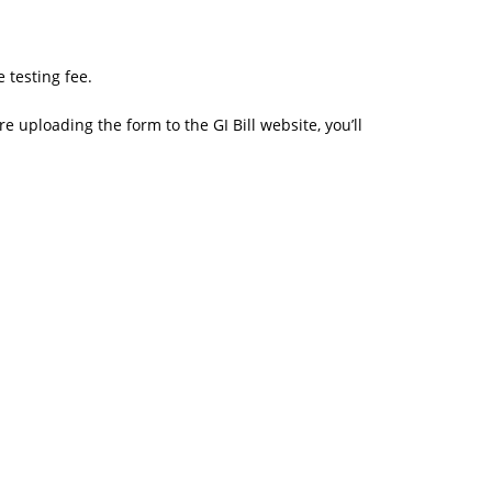
 testing fee.
re uploading the form to the GI Bill website, you’ll