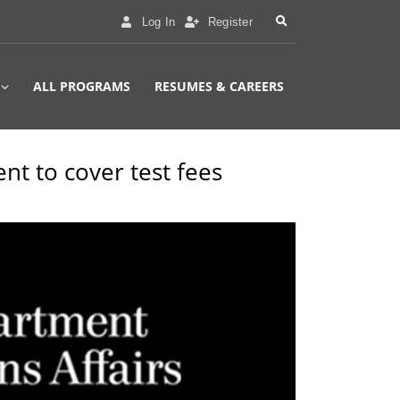
Log In
Register
ALL PROGRAMS
RESUMES & CAREERS
ent to cover test fees