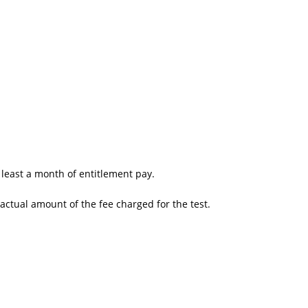
t least a month of entitlement pay.
actual amount of the fee charged for the test.