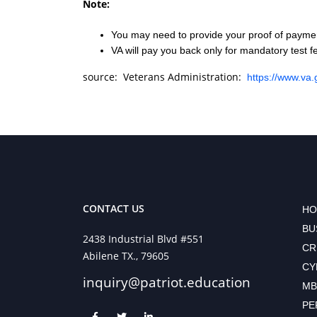
Note:
You may need to provide your proof of payment
VA will pay you back only for mandatory test f
source: Veterans Administration:
https://www.va.
CONTACT US
HO
BU
2438 Industrial Blvd #551
CR
Abilene TX., 79605
CY
inquiry@patriot.education
MB
PE