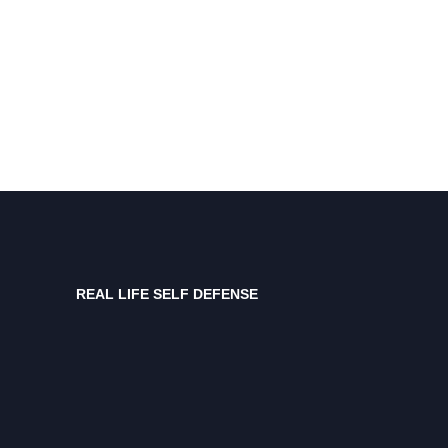
REAL LIFE SELF DEFENSE