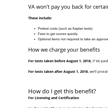
VA won’t pay you back for certai
These include:
Pretest costs (such as Kaplan tests)
Fees to get scores quickly
Optional items not required to take an approv
How we charge your benefits
For tests taken before August 1, 2018,
if VA paid
For tests taken after August 1, 2018,
we’ll prora
How do I get this benefit?
For Licensing and Certification