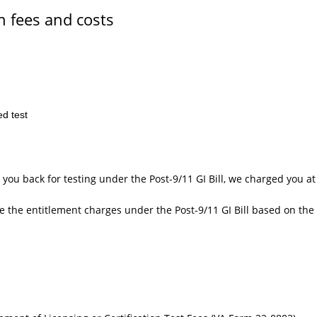
n fees and costs
ed test
 you back for testing under the Post-9/11 GI Bill, we charged you a
te the entitlement charges under the Post-9/11 GI Bill based on the 