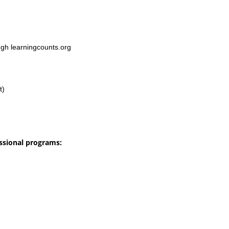
ugh learningcounts.org
t)
ssional programs: