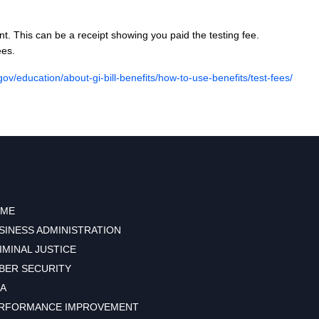
. This can be a receipt showing you paid the testing fee.
ees.
gov/education/about-gi-bill-benefits/how-to-use-benefits/test-fees/
ME
SINESS ADMINISTRATION
IMINAL JUSTICE
BER SECURITY
A
RFORMANCE IMPROVEMENT