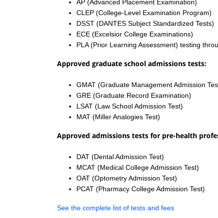
AP (Advanced Placement Examination)
CLEP (College-Level Examination Program)
DSST (DANTES Subject Standardized Tests)
ECE (Excelsior College Examinations)
PLA (Prior Learning Assessment) testing thro
Approved graduate school admissions tests:
GMAT (Graduate Management Admission Tes
GRE (Graduate Record Examination)
LSAT (Law School Admission Test)
MAT (Miller Analogies Test)
Approved admissions tests for pre-health profe
DAT (Dental Admission Test)
MCAT (Medical College Admission Test)
OAT (Optometry Admission Test)
PCAT (Pharmacy College Admission Test)
See the complete list of tests and fees