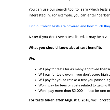
You can use our search tool to learn which tests a
interested in. For example, you can enter “barber”
Find out which tests are covered and how much they
Note:
If you don’t see a test listed, it may be a 
What you should know about test benefits
We:
Will pay for tests for as many approved licenses
Will pay for tests even if you don’t score hig
Will pay for you to retake a test you passed if 
Won’t pay for fees or costs related to getting 
Won’t pay more than $2,000 in fees for one te
For tests taken after August 1, 2018,
we’ll prora