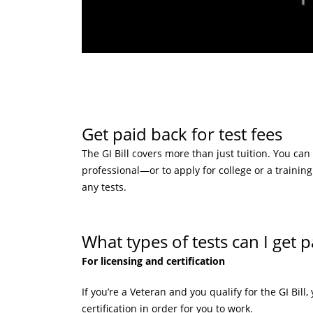
Get paid back for test fees
The GI Bill covers more than just tuition. You can
professional—or to apply for college or a training
any tests.
What types of tests can I get p
For licensing and certification
If you’re a Veteran and you qualify for the GI Bill
certification in order for you to work.