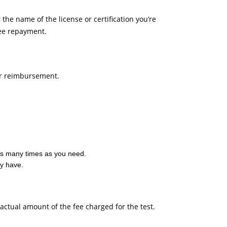
 the name of the license or certification you’re
fee repayment.
 for reimbursement.
t as many times as you need.
dy have.
actual amount of the fee charged for the test.