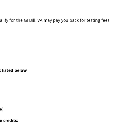
ify for the GI Bill, VA may pay you back for testing fees
s listed below
e)
 credits: