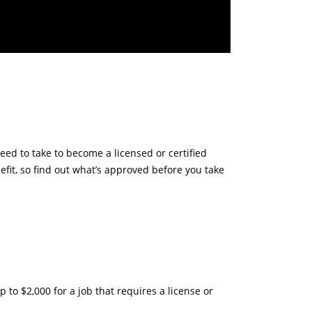
need to take to become a licensed or certified
efit, so find out what’s approved before you take
p to $2,000 for a job that requires a license or