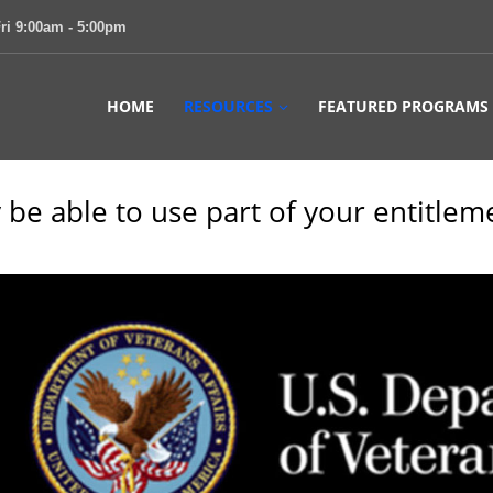
ri 9:00am - 5:00pm
HOME
RESOURCES
FEATURED PROGRAMS
 be able to use part of your entitlem