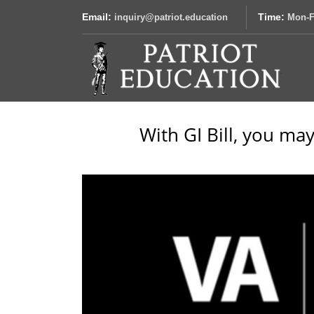
Email:
Time:
inquiry@patriot.education
Mon-F
With GI Bill, you may