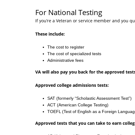
For National Testing
If you’re a Veteran or service member and you qual
These include:
The cost to register
The cost of specialized tests
Administrative fees
VA will also pay you back for the approved test
Approved college admissions tests:
SAT (formerly “Scholastic Assessment Test”)
ACT (American College Testing)
TOEFL (Test of English as a Foreign Languag
Approved tests that you can take to earn college