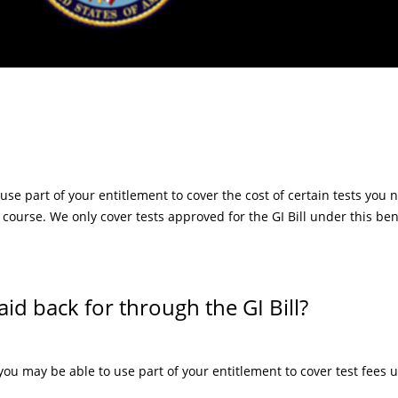
 use part of your entitlement to cover the cost of certain tests you 
 course. We only cover tests approved for the GI Bill under this ben
aid back for through the GI Bill?
, you may be able to use part of your entitlement to cover test fees u